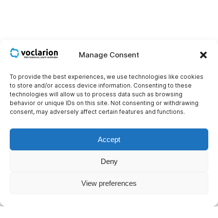
Manage Consent
To provide the best experiences, we use technologies like cookies
to store and/or access device information. Consenting to these
technologies will allow us to process data such as browsing
behavior or unique IDs on this site. Not consenting or withdrawing
consent, may adversely affect certain features and functions.
Accept
Deny
View preferences