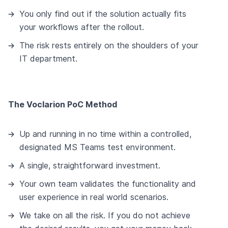
You only find out if the solution actually fits
your workflows after the rollout.
The risk rests entirely on the shoulders of your
IT department.
The Voclarion PoC Method
Up and running in no time within a controlled,
designated MS Teams test environment.
A single, straightforward investment.
Your own team validates the functionality and
user experience in real world scenarios.
We take on all the risk. If you do not achieve