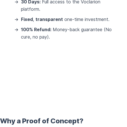
30 Days:
Full access to the Voclarion
platform.
Fixed
,
transparent
one-time investment.
100% Refund:
Money-back guarantee (No
cure, no pay).
Why a Proof of Concept?