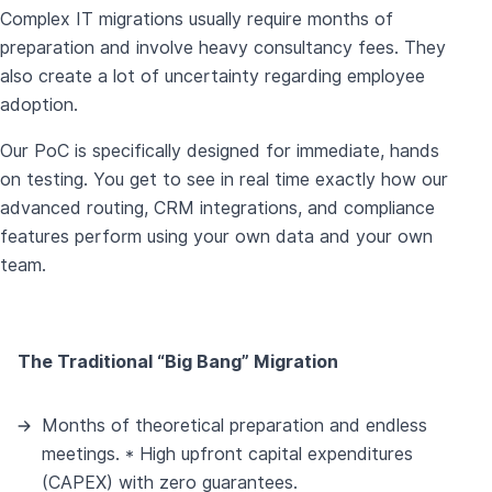
Complex IT migrations usually require months of
preparation and involve heavy consultancy fees. They
also create a lot of uncertainty regarding employee
adoption.
Our PoC is specifically designed for immediate, hands
on testing. You get to see in real time exactly how our
advanced routing, CRM integrations, and compliance
features perform using your own data and your own
team.
The Traditional “Big Bang” Migration
Months of theoretical preparation and endless
meetings. * High upfront capital expenditures
(CAPEX) with zero guarantees.