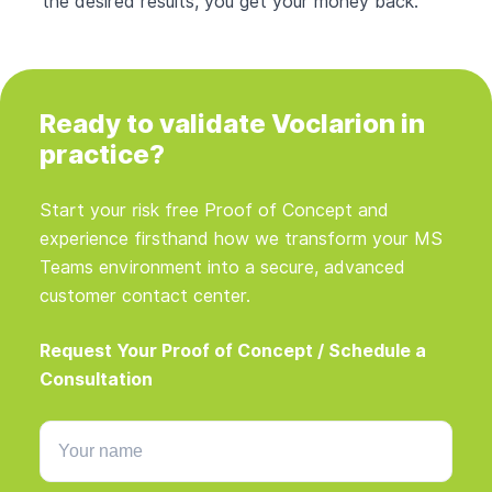
the desired results, you get your money back.
Ready to validate Voclarion in
practice?
Start your risk free Proof of Concept and
experience firsthand how we transform your MS
Teams environment into a secure, advanced
customer contact center.
Request Your Proof of Concept / Schedule a
Consultation