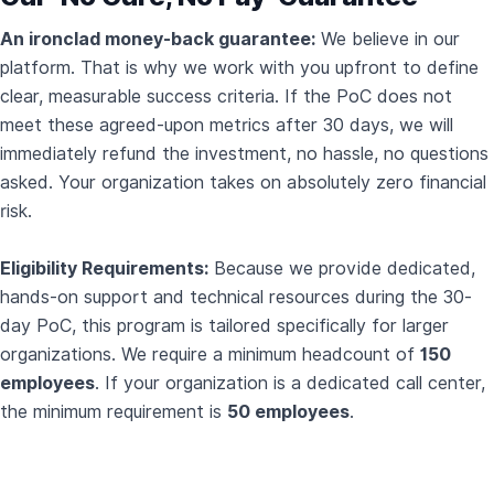
An ironclad money-back guarantee:
We believe in our
platform. That is why we work with you upfront to define
clear, measurable success criteria. If the PoC does not
meet these agreed-upon metrics after 30 days, we will
immediately refund the investment, no hassle, no questions
asked. Your organization takes on absolutely zero financial
risk.
Eligibility Requirements:
Because we provide dedicated,
hands-on support and technical resources during the 30-
day PoC, this program is tailored specifically for larger
organizations. We require a minimum headcount of
150
employees
. If your organization is a dedicated call center,
the minimum requirement is
50 employees
.