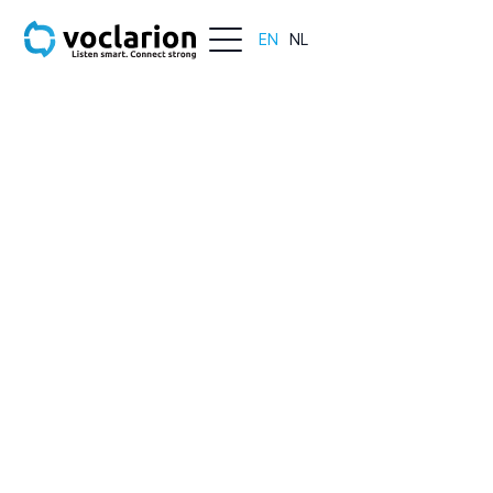
EN
NL