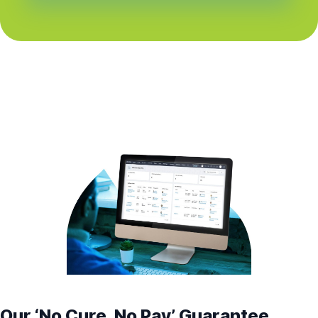
Our ‘No Cure, No Pay’ Guarantee