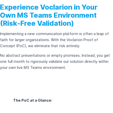
Experience Voclarion in Your
Own MS Teams Environment
(Risk-Free Validation)
Implementing a new communication platform is often a leap of
faith for larger organizations. With the Voclarion Proof of
Concept (PoC), we eliminate that risk entirely.
No abstract presentations or empty promises. Instead, you get
one full month to rigorously validate our solution directly within
your own live MS Teams environment.
The PoC at a Glance: