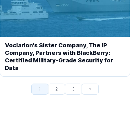
Voclarion’s Sister Company, The IP
Company, Partners with BlackBerry:
Certified Military-Grade Security for
Data
1
2
3
»