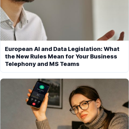
European AI and Data Legislation: What
the New Rules Mean for Your Business
Telephony and MS Teams