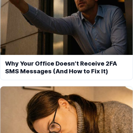
Why Your Office Doesn’t Receive 2FA
SMS Messages (And How to Fix It)