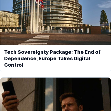
Tech Sovereignty Package: The End of
Dependence, Europe Takes Digital
Control