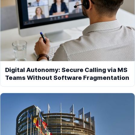
Digital Autonomy: Secure Calling via MS
Teams Without Software Fragmentation