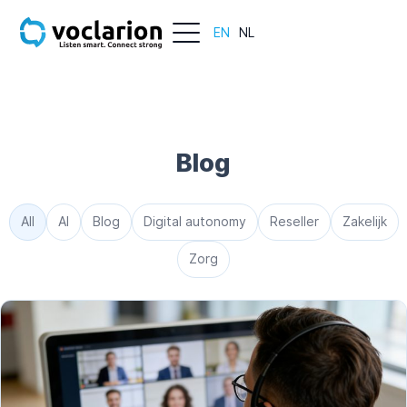
EN
NL
Blog
All
AI
Blog
Digital autonomy
Reseller
Zakelijk
Zorg