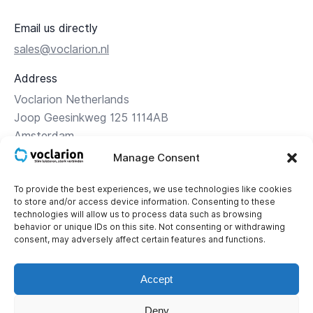
Email us directly
sales@voclarion.nl
Address
Voclarion Netherlands
Joop Geesinkweg 125 1114AB
Amsterdam
Manage Consent
Directions
To provide the best experiences, we use technologies like cookies
to store and/or access device information. Consenting to these
Contact
technologies will allow us to process data such as browsing
+31 (0)85 – 1 119 119
behavior or unique IDs on this site. Not consenting or withdrawing
consent, may adversely affect certain features and functions.
Corporate details
KvK: 34.16.24.56
Accept
BTW: NL 8121.43.565.B01
Deny