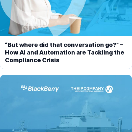
“But where did that conversation go?” –
How AI and Automation are Tackling the
Compliance Crisis