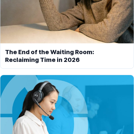
The End of the Waiting Room:
Reclaiming Time in 2026