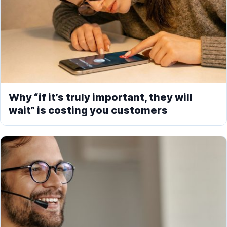
Why “if it’s truly important, they will
wait” is costing you customers