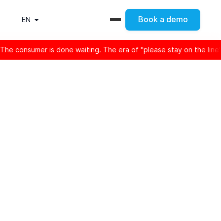
Book a demo
EN
er is done waiting. The era of "please stay on the line" is offic