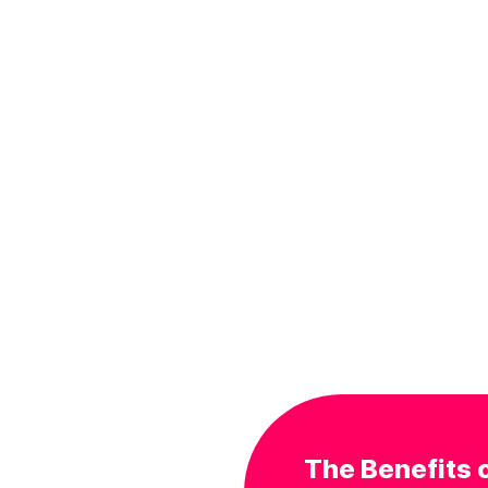
The Benefits o