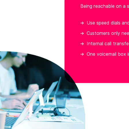
Being reachable on a s
Use speed dials an
Customers only ne
Internal call transf
One voicemail box i