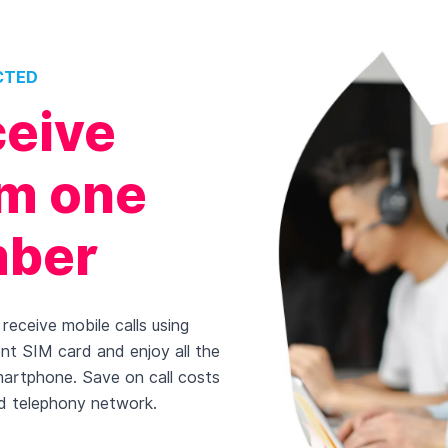
CTED
ceive
rom one
mber
receive mobile calls using
ent SIM card and enjoy all the
martphone. Save on call costs
d telephony network.