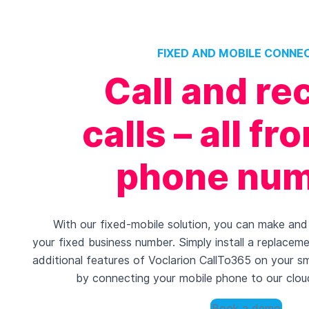
FIXED AND MOBILE CONNE
Call and re
calls – all f
phone nu
With our fixed-mobile solution, you can make and 
your fixed business number. Simply install a replacem
additional features of Voclarion CallTo365 on your s
by connecting your mobile phone to our clou
Book a demo