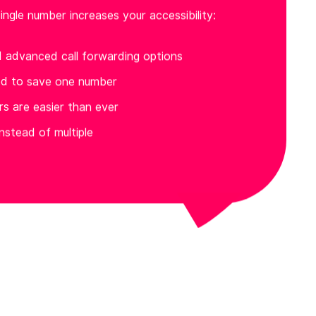
ingle number increases your accessibility:
d advanced call forwarding options
ed to save one number
ers are easier than ever
nstead of multiple