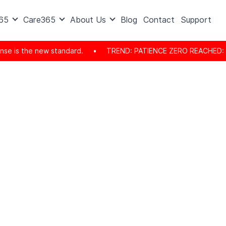
365
Care365
About Us
Blog
Contact
Support
the new standard.
•
TREND: PATIENCE ZERO REACHED: The consum