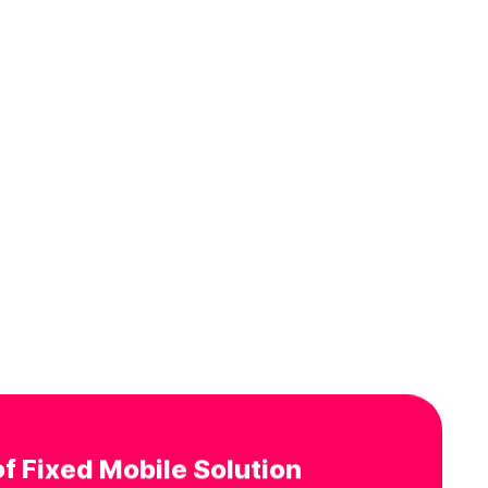
f Fixed Mobile Solution