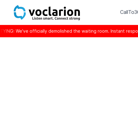
CallTo
ve officially demolished the waiting room. Instant response is 