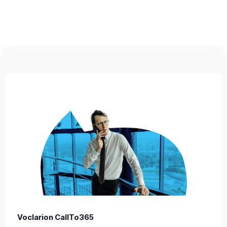
Voclarion CallTo365