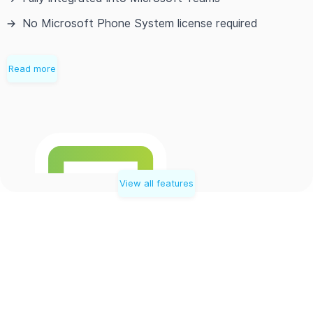
No Microsoft Phone System license required
Read more
View all features