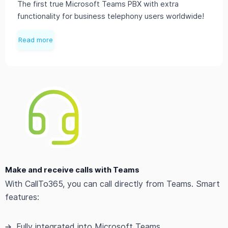
The first true Microsoft Teams PBX with extra
functionality for business telephony users worldwide!
Read more
Make and receive calls with Teams
With CallTo365, you can call directly from Teams. Smart
features:
Fully integrated into Microsoft Teams