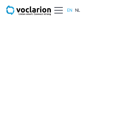
EN
NL