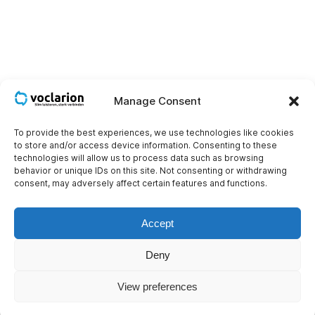
Manage Consent
To provide the best experiences, we use technologies like cookies
to store and/or access device information. Consenting to these
technologies will allow us to process data such as browsing
behavior or unique IDs on this site. Not consenting or withdrawing
consent, may adversely affect certain features and functions.
Wallboards with real-time data visualization
A call center wallboard provides a clear overview of
Accept
performance — think of it as a central command center
displaying key metrics in real time.
Deny
Read more
View preferences