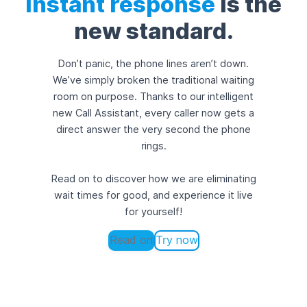
Instant response
is the
new standard.
Don’t panic, the phone lines aren’t down.
We’ve simply broken the traditional waiting
room on purpose. Thanks to our intelligent
new Call Assistant, every caller now gets a
direct answer the very second the phone
rings.
Read on to discover how we are eliminating
wait times for good, and experience it live
for yourself!
Read on
Try now