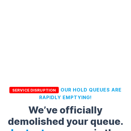
OUR HOLD QUEUES ARE
SERVICE DISRUPTION
RAPIDLY EMPTYING!
We’ve officially
demolished your queue.