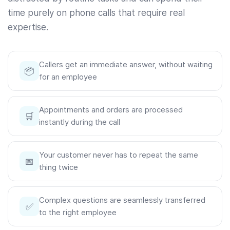
time purely on phone calls that require real
expertise.
Callers get an immediate answer, without waiting
📦
for an employee
Appointments and orders are processed
🛒
instantly during the call
Your customer never has to repeat the same
📅
thing twice
Complex questions are seamlessly transferred
✅
to the right employee