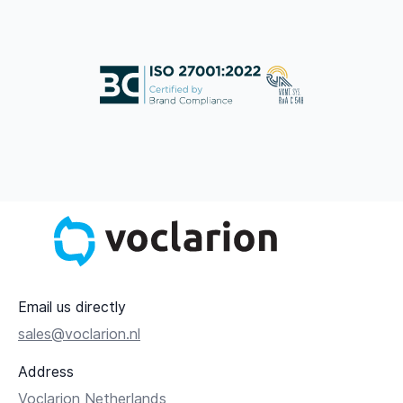
Email us directly
sales@voclarion.nl
Address
Voclarion Netherlands