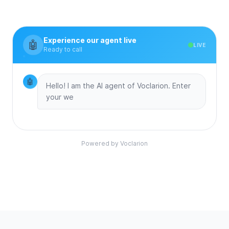
Experience our agent live
🤖
LIVE
Ready to call
🤖
Hello! I am the AI agent of Voclarion. Enter
your website
Powered by Voclarion