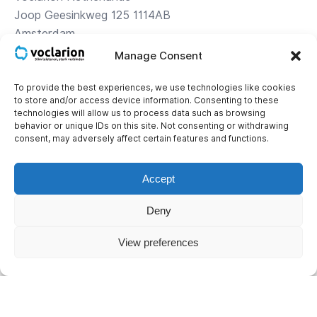
Joop Geesinkweg 125 1114AB
Amsterdam
Manage Consent
Directions
To provide the best experiences, we use technologies like cookies
to store and/or access device information. Consenting to these
Contact
technologies will allow us to process data such as browsing
+31 (0)85 – 1 119 119
behavior or unique IDs on this site. Not consenting or withdrawing
consent, may adversely affect certain features and functions.
Corporate details
KvK: 34.16.24.56
Accept
BTW: NL 8121.43.565.B01
Deny
IBAN: NL16INGB0653576129
View preferences
© 2026 Voclarion. All rights reserved.