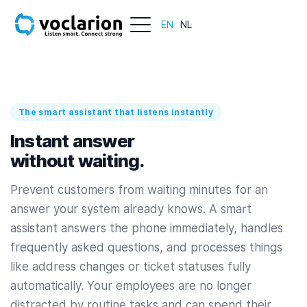
EN
NL
The smart assistant that listens instantly
Instant answer
without waiting.
Prevent customers from waiting minutes for an
answer your system already knows. A smart
assistant answers the phone immediately, handles
frequently asked questions, and processes things
like address changes or ticket statuses fully
automatically. Your employees are no longer
distracted by routine tasks and can spend their