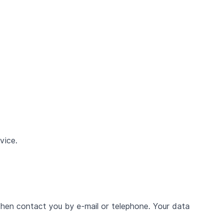
vice.
then contact you by e-mail or telephone. Your data