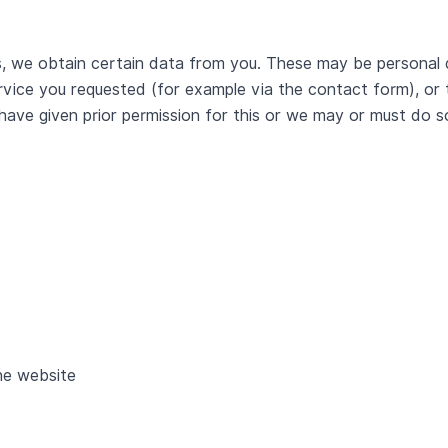
, we obtain certain data from you. These may be personal 
rvice you requested (for example via the contact form), or t
 have given prior permission for this or we may or must do 
he website