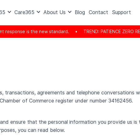
365
Care365
About Us
Blog
Contact
Support
 the new standard.
•
TREND: PATIENCE ZERO REACHED: The consum
isits, transactions, agreements and telephone conversations
e Chamber of Commerce register under number 34162456.
 and ensure that the personal information you provide us is 
rposes, you can read below.