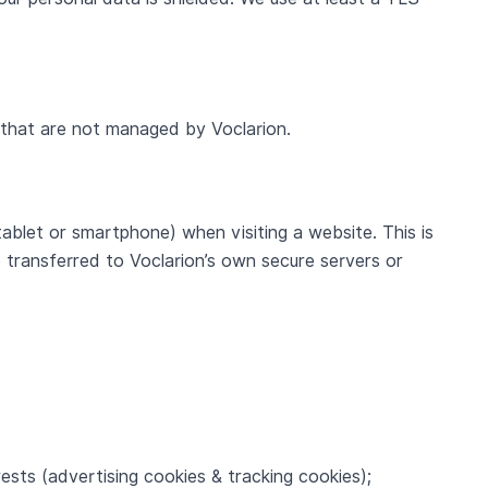
s that are not managed by Voclarion.
tablet or smartphone) when visiting a website. This is
transferred to Voclarion’s own secure servers or
ests (advertising cookies & tracking cookies);