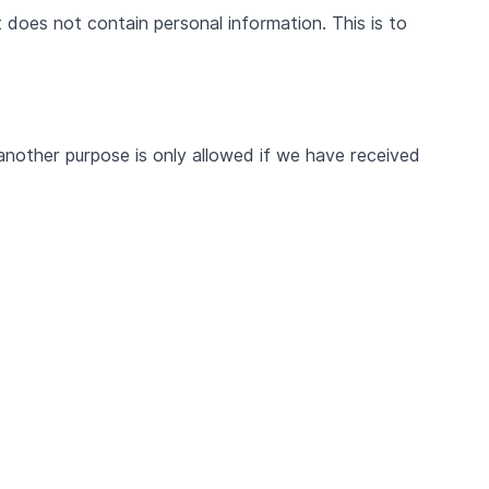
 does not contain personal information. This is to
another purpose is only allowed if we have received