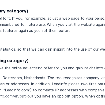
ary category)
ffort. If you, for example, adjust a web page to your person
membered for future use. When you visit the website again 
’s features again as you set them before.
statistics, so that we can gain insight into the use of our 
ting category)
e the online advertising offer for you and gain insight int
V., Rotterdam, Netherlands. The tool recognises company vi
mes or addresses. In addition, Leadinfo places two first-pa
g. “Leadinfo.com”) to correlate IP addresses with companies
nfo.com/en/opt-out
you have an opt-out option. When opting