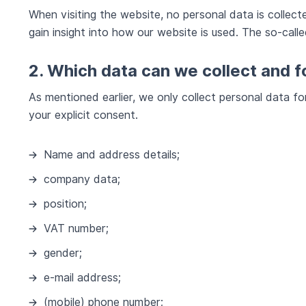
When visiting the website, no personal data is collec
gain insight into how our website is used. The so-called
2. Which data can we collect and 
As mentioned earlier, we only collect personal data f
your explicit consent.
Name and address details;
company data;
position;
VAT number;
gender;
e-mail address;
(mobile) phone number;