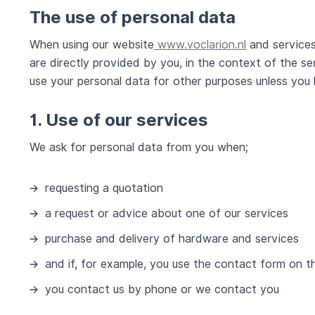
The use of personal data
When using our website
www.voclarion.nl
and services
are directly provided by you, in the context of the se
use your personal data for other purposes unless you
1. Use of our services
We ask for personal data from you when;
requesting a quotation
a request or advice about one of our services
purchase and delivery of hardware and services
and if, for example, you use the contact form on t
you contact us by phone or we contact you