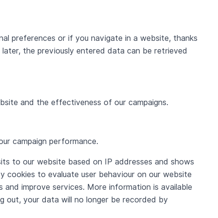
al preferences or if you navigate in a website, thanks
later, the previously entered data can be retrieved
website and the effectiveness of our campaigns.
o our campaign performance.
sits to our website based on IP addresses and shows
rty cookies to evaluate user behaviour on our website
 and improve services. More information is available
 out, your data will no longer be recorded by