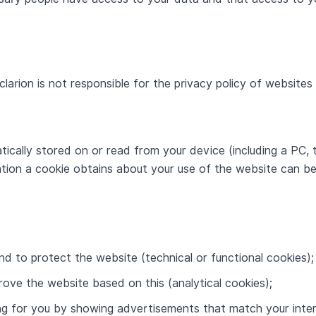
clarion is not responsible for the privacy policy of website
tically stored on or read from your device (including a PC, 
ion a cookie obtains about your use of the website can be 
and to protect the website (technical or functional cookies);
rove the website based on this (analytical cookies);
ing for you by showing advertisements that match your inter