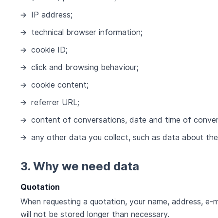
IP address;
technical browser information;
cookie ID;
click and browsing behaviour;
cookie content;
referrer URL;
content of conversations, date and time of conve
any other data you collect, such as data about the
3. Why we need data
Quotation
When requesting a quotation, your name, address, e-m
will not be stored longer than necessary.