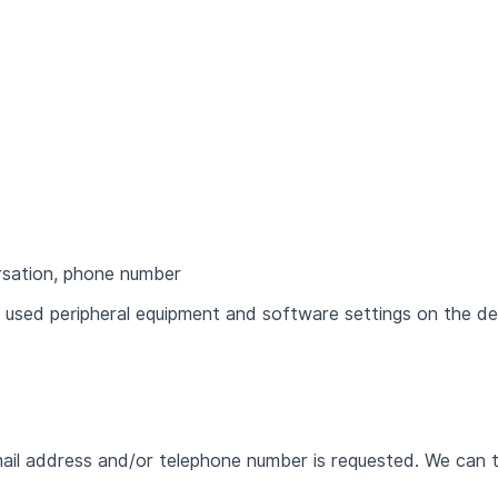
rsation, phone number
 used peripheral equipment and software settings on the de
ail address and/or telephone number is requested. We can 