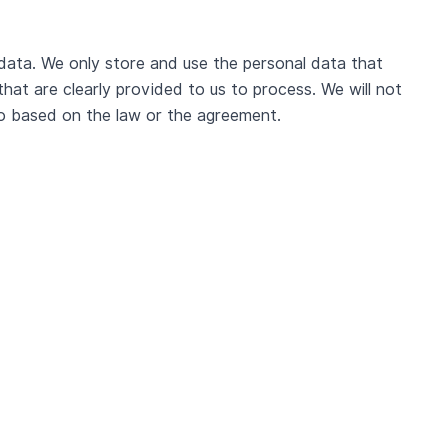
data. We only store and use the personal data that
hat are clearly provided to us to process. We will not
so based on the law or the agreement.