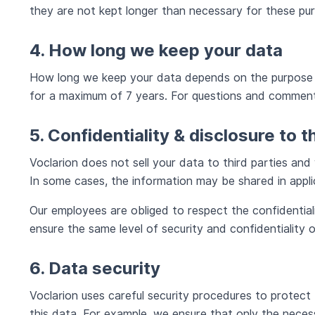
they are not kept longer than necessary for these pu
4. How long we keep your data
How long we keep your data depends on the purpose fo
for a maximum of 7 years. For questions and comments
5. Confidentiality & disclosure to t
Voclarion does not sell your data to third parties and 
In some cases, the information may be shared in app
Our employees are obliged to respect the confidentia
ensure the same level of security and confidentiality 
6. Data security
Voclarion uses careful security procedures to protect
this data. For example, we ensure that only the neces