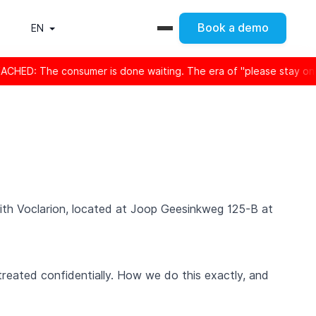
Book a demo
EN
er is done waiting. The era of "please stay on the line" is offic
 with Voclarion, located at Joop Geesinkweg 125-B at
treated confidentially. How we do this exactly, and