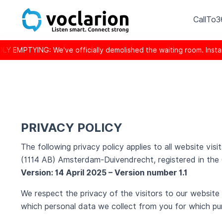
CallTo
ve officially demolished the waiting room. Instant response is
PRIVACY POLICY
The following privacy policy applies to all website v
(1114 AB) Amsterdam-Duivendrecht, registered in th
Version: 14 April 2025 – Version number 1.1
We respect the privacy of the visitors to our website
which personal data we collect from you for which pu