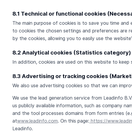
8.1 Technical or functional cookies (Necess
The main purpose of cookies is to save you time and e
to cookies the chosen settings and preferences are re
by the cookies, allowing you to easily use the website
8.2 Analytical cookies (Statistics category)
In addition, cookies are used on this website to keep 
8.3 Advertising or tracking cookies (Marke
We also use advertising cookies so that we can improv
We use the lead generation service from Leadinfo B.
us publicly available information, such as company na
and the tool processes domains from form entries (e.
at
www.leadinfo.com
. On this page:
https://www.leadi
Leadinfo.