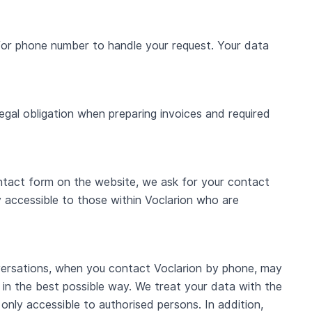
/or phone number to handle your request. Your data
egal obligation when preparing invoices and required
contact form on the website, we ask for your contact
y accessible to those within Voclarion who are
nversations, when you contact Voclarion by phone, may
 in the best possible way. We treat your data with the
only accessible to authorised persons. In addition,