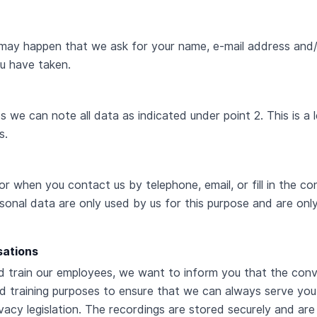
 may happen that we ask for your name, e-mail address and
ou have taken.
we can note all data as indicated under point 2. This is a l
s.
 or when you contact us by telephone, email, or fill in the 
rsonal data are only used by us for this purpose and are onl
sations
nd train our employees, we want to inform you that the co
d training purposes to ensure that we can always serve you
acy legislation. The recordings are stored securely and are 