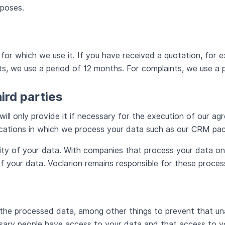
rposes.
r which we use it. If you have received a quotation, for ex
, we use a period of 12 months. For complaints, we use a p
hird parties
will only provide it if necessary for the execution of our ag
lications in which we process your data such as our CRM p
lity of your data. With companies that process your data o
of your data. Voclarion remains responsible for these proces
 the processed data, among other things to prevent that un
sary people have access to your data and that access to yo