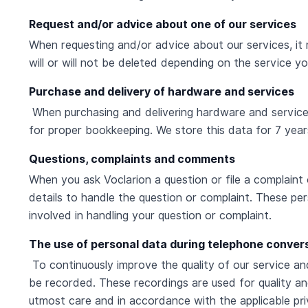
Request and/or advice about one of our services
When requesting and/or advice about our services, it
will or will not be deleted depending on the service y
Purchase and delivery of hardware and services
When purchasing and delivering hardware and services 
for proper bookkeeping. We store this data for 7 year
Questions, complaints and comments
When you ask Voclarion a question or file a complaint
details to handle the question or complaint. These pe
involved in handling your question or complaint.
The use of personal data during telephone conver
To continuously improve the quality of our service a
be recorded. These recordings are used for quality an
utmost care and in accordance with the applicable priv