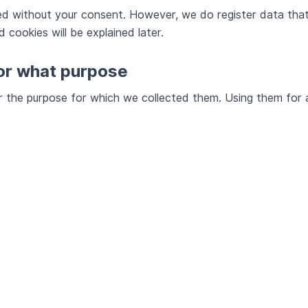
ted without your consent. However, we do register data that
 cookies will be explained later.
for what purpose
or the purpose for which we collected them. Using them for 