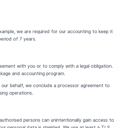
ample, we are required for our accounting to keep it
eriod of 7 years.
reement with you or to comply with a legal obligation.
ackage and accounting program.
n our behalf, we conclude a processor agreement to
sing operations.
authorised persons can unintentionally gain access to
ur personal data is shielded. We use at least a TLS