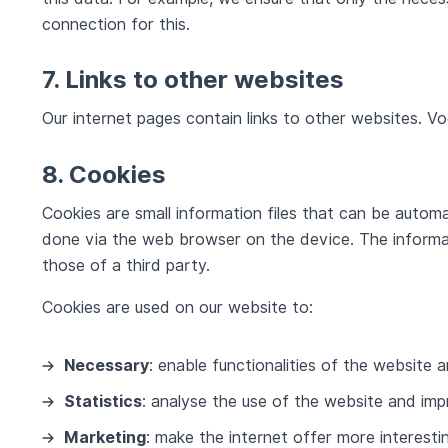
connection for this.
7. Links to other websites
Our internet pages contain links to other websites. Vo
8. Cookies
Cookies are small information files that can be automa
done via the web browser on the device. The informat
those of a third party.
Cookies are used on our website to:
Necessary
: enable functionalities of the website 
Statistics
: analyse the use of the website and imp
Marketing
: make the internet offer more interest