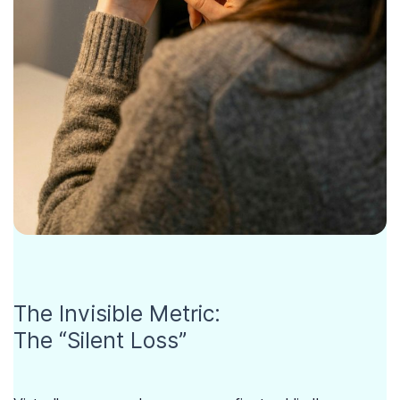
The Invisible Metric:
The “Silent Loss”