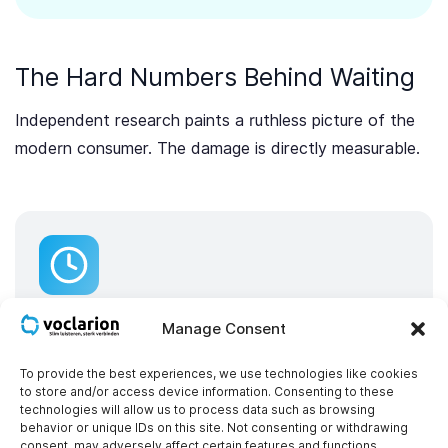
The Hard Numbers Behind Waiting
Independent research paints a ruthless picture of the
modern consumer. The damage is directly measurable.
Your wait time feels much longer than it
actually is
Manage Consent
Your dashboard may proudly report that the
To provide the best experiences, we use technologies like cookies
average wait time is only 3 minutes. However,
to store and/or access device information. Consenting to these
technologies will allow us to process data such as browsing
research from Harvard Business Review (“The
behavior or unique IDs on this site. Not consenting or withdrawing
consent, may adversely affect certain features and functions.