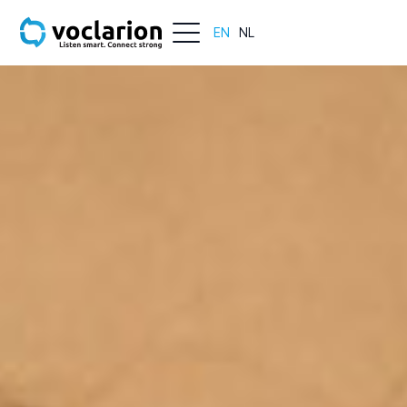
EN
NL