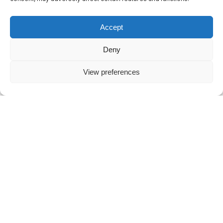
Psychology of Waiting Lines”) shows that
customers overestimate their actual wait time by
Accept
a whopping 36%. The uncertainty and stress of
waiting make three minutes feel like over four
Deny
minutes of pure frustration.
View preferences
One mistake and you’re out
A frustrated caller who hangs up is not an
isolated incident. According to global consumer
research by PwC, 32% of all customers
definitively stop buying from a brand they love
after just one single bad experience.