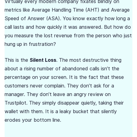
Virtually every modern company fixates blindly on
metrics like Average Handling Time (AHT) and Average
Speed of Answer (ASA). You know exactly how long a
call lasts and how quickly it was answered. But how do
you measure the lost revenue from the person who just
hung up in frustration?
This is the
Silent Loss
. The most destructive thing
about a rising number of abandoned calls isn’t the
percentage on your screen. It is the fact that these
customers never complain. They don’t ask for a
manager. They don’t leave an angry review on
Trustpilot. They simply disappear quietly, taking their
wallet with them. It is a leaky bucket that silently
erodes your bottom line.