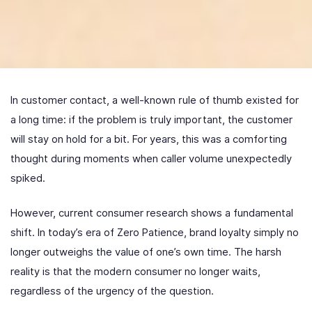
In customer contact, a well-known rule of thumb existed for
a long time: if the problem is truly important, the customer
will stay on hold for a bit. For years, this was a comforting
thought during moments when caller volume unexpectedly
spiked.
However, current consumer research shows a fundamental
shift. In today’s era of Zero Patience, brand loyalty simply no
longer outweighs the value of one’s own time. The harsh
reality is that the modern consumer no longer waits,
regardless of the urgency of the question.