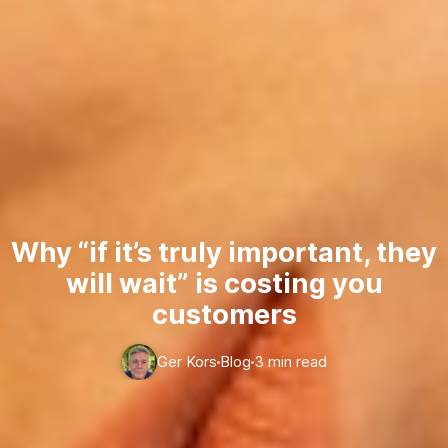
Why “if it’s truly important, they
will wait” is costing you
customers
Ger Kors
Blog
3 min read