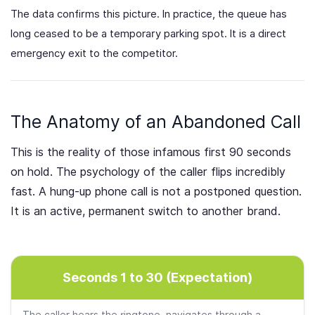
The data confirms this picture. In practice, the queue has
long ceased to be a temporary parking spot. It is a direct
emergency exit to the competitor.
The Anatomy of an Abandoned Call
This is the reality of those infamous first 90 seconds
on hold. The psychology of the caller flips incredibly
fast. A hung-up phone call is not a postponed question.
It is an active, permanent switch to another brand.
Seconds 1 to 30 (Expectation)