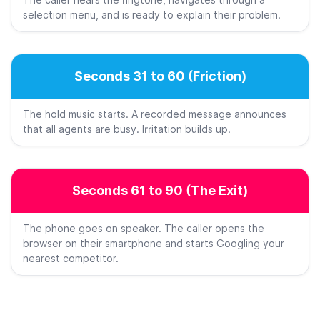
The caller hears the ringtone, navigates through a
selection menu, and is ready to explain their problem.
Seconds 31 to 60 (Friction)
The hold music starts. A recorded message announces
that all agents are busy. Irritation builds up.
Seconds 61 to 90 (The Exit)
The phone goes on speaker. The caller opens the
browser on their smartphone and starts Googling your
nearest competitor.