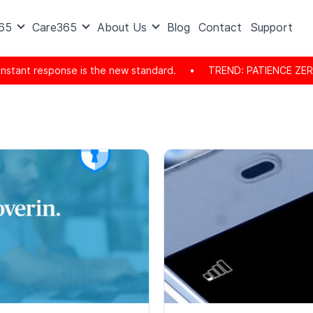
365
Care365
About Us
Blog
Contact
Support
ant response is the new standard.
•
TREND: PATIENCE ZERO REA