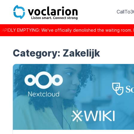
CallTo
Y EMPTYING: We've officially demolished the waiting room. Inst
Category:
Zakelijk