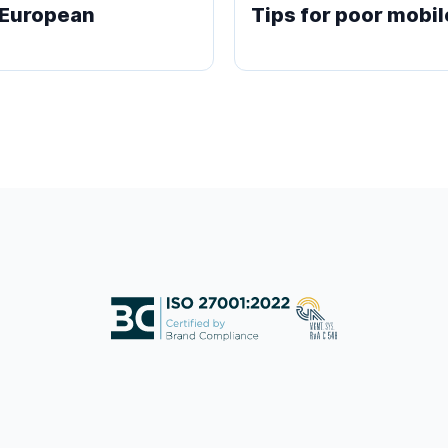
e European
Tips for poor mobil