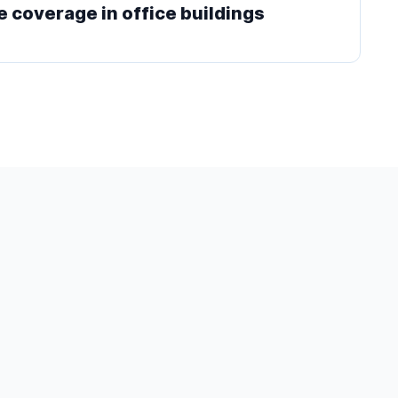
e coverage in office buildings