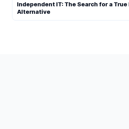
Independent IT: The Search for a Tru
Alternative