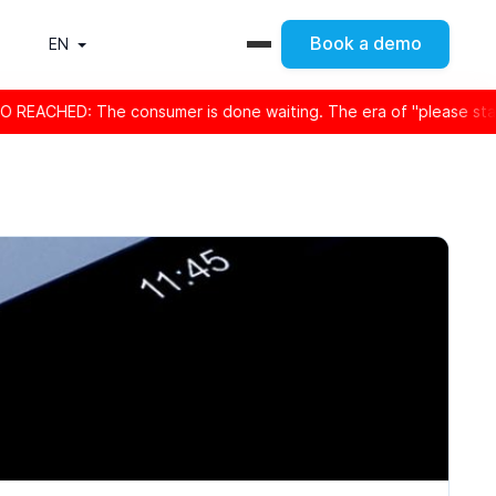
Book a demo
EN
CHED: The consumer is done waiting. The era of "please stay on th