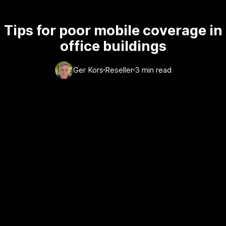
Tips for poor mobile coverage in
office buildings
Ger Kors
Reseller
3 min read