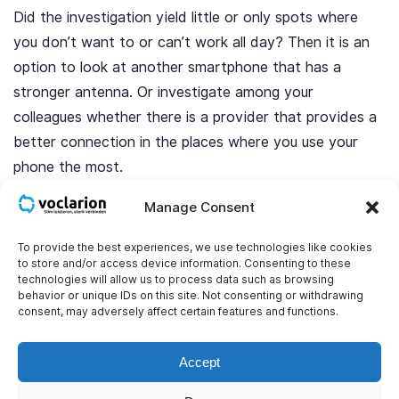
Did the investigation yield little or only spots where
you don’t want to or can’t work all day? Then it is an
option to look at another smartphone that has a
stronger antenna. Or investigate among your
colleagues whether there is a provider that provides a
better connection in the places where you use your
phone the most.
Manage Consent
Get a signal booster (Femtocell)
To provide the best experiences, we use technologies like cookies
There are also signal boosters for sale with which you
to store and/or access device information. Consenting to these
technologies will allow us to process data such as browsing
can improve the range inside the building. Such a
behavior or unique IDs on this site. Not consenting or withdrawing
booster consists of a main/outdoor antenna and 1 or
consent, may adversely affect certain features and functions.
more indoor antennas. Compare it to Wi-Fi repeaters.
You place the main antenna in a spot with good
Accept
coverage. You place the other antennas in spots where