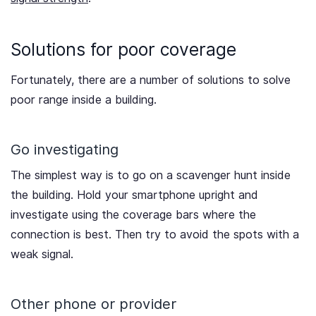
Solutions for poor coverage
Fortunately, there are a number of solutions to solve
poor range inside a building.
Go investigating
The simplest way is to go on a scavenger hunt inside
the building. Hold your smartphone upright and
investigate using the coverage bars where the
connection is best. Then try to avoid the spots with a
weak signal.
Other phone or provider