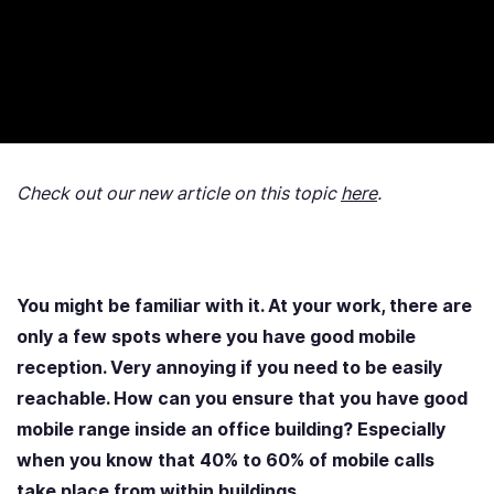
Check out our new article on this topic
here
.
You might be familiar with it. At your work, there are
only a few spots where you have good mobile
reception. Very annoying if you need to be easily
reachable. How can you ensure that you have good
mobile range inside an office building? Especially
when you know that 40% to 60% of mobile calls
take place from within buildings.