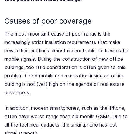
Causes of poor coverage
The most important cause of poor range is the
increasingly strict insulation requirements that make
new office buildings almost impenetrable fortresses for
mobile signals. During the construction of new office
buildings, too little consideration is often given to this
problem. Good mobile communication inside an office
building is not (yet) high on the agenda of real estate
developers.
In addition, modern smartphones, such as the iPhone,
often have worse range than old mobile GSMs. Due to
all the technical gadgets, the smartphone has lost
signal strength
.