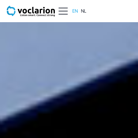
EN
NL