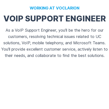
WORKING AT VOCLARION
VOIP SUPPORT ENGINEER
As a VoIP Support Engineer, you’ll be the hero for our
customers, resolving technical issues related to UC
solutions, VoIP, mobile telephony, and Microsoft Teams.
You’ll provide excellent customer service, actively listen to
their needs, and collaborate to find the best solutions.