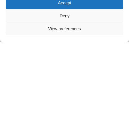
Accept
Hold an MBO-4 ICT diploma (or equivalent).
Deny
Possess excellent communication and customer-focus
View preferences
skills.
Be enthusiastic, a team player, and eager to learn.
Have ICT or telecom experience (knowledge of VoIP
and mobile telephony a plus).
BENEFITS
Competitive gross monthly salary based on experience.
Pleasant, engaged, and informal work environment.
Dynamic and entrepreneurial work atmosphere.