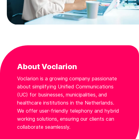
About Voclarion
Voclarion is a growing company passionate
about simplifying Unified Communications
(UC) for businesses, municipalities, and
healthcare institutions in the Netherlands.
We offer user-friendly telephony and hybrid
working solutions, ensuring our clients can
collaborate seamlessly.