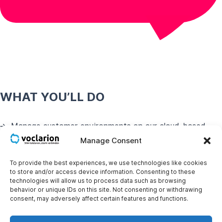
WHAT YOU’LL DO
Manage customer environments on our cloud-based
VoIP platform.
Manage Consent
Collaborate with colleagues in the support team.
To provide the best experiences, we use technologies like cookies
to store and/or access device information. Consenting to these
Proactively troubleshoot and resolve customer issues.
technologies will allow us to process data such as browsing
behavior or unique IDs on this site. Not consenting or withdrawing
consent, may adversely affect certain features and functions.
WHO YOU ARE