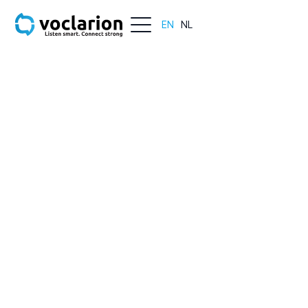
EN
NL